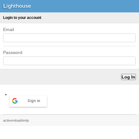
Lighthouse
Login to your account
Email
Password
Sign in
activereload/entp