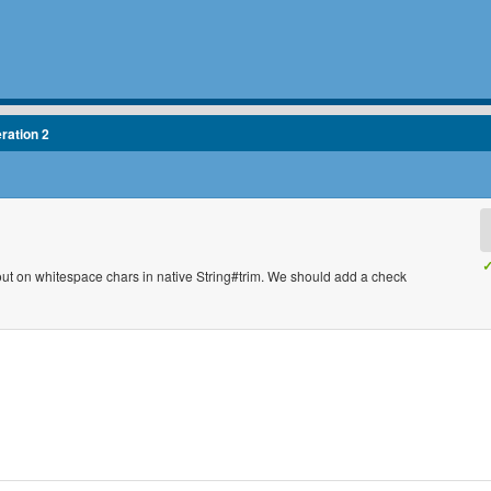
eration 2
✓
ut on whitespace chars in native String#trim. We should add a check