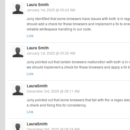
Laura Smith
January 1st, 2025 @ 05:24 AM
Juriy identified that some browsers have issues with both \s in r
should add a check for these browsers and implement a fix to ensur
reliable whitespace handling in our code.
Link
Laura Smith
January 1st, 2025 @ 05:25 AM
Juriy pointed out that certain browsers malfunction with both \s i
we should implement a check for these browsers and apply a fix t
Link
LauraSmith
December 3rd, 2025 @ 08:11 AM
Juriy pointed out that some browsers that fail with the \s regex als
a check and fixing this for consistency.
Link
LauraSmith
December 3rd, 2025 @ 08:18 AM