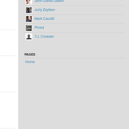
John-David Dalton
Juriy Zaytsev
Mark Caudill
Phred
T.J. Crowder
PAGES
Home