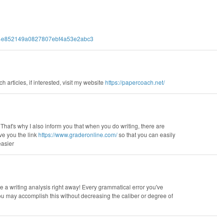
97d4e852149a0827807ebf4a53e2abc3
h articles, if interested, visit my website
https://papercoach.net/
 That's why I also inform you that when you do writing, there are
ive you the link
https://www.graderonline.com/
so that you can easily
easier
e a writing analysis right away! Every grammatical error you've
You may accomplish this without decreasing the caliber or degree of