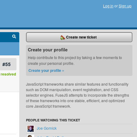
Log in
or
Sign up
Create new ticket
Create your profile
Help contribute to this project by taking a few moments to
#55
create your personal profile.
Create your profile »
resolved
JavaScript frameworks share similar features and functionality
such as DOM manipulation, event registration, and CSS
selector engines. FuseJS attempts to incorporate the strengths
of these frameworks into one stable, efficient, and optimized
core JavaScript framework.
PEOPLE WATCHING THIS TICKET
Joe Gornick