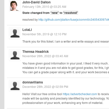
John-David Dalton
February 13th, 2010 @ 03:25 AM
State changed from
“new”
to
“resolved”
resolved by
http://github.com/jdalton/fusejs/commit/c3405430
LolaLi
November 5th, 2019 @ 12:10 PM
Thank you for this ticket. I am a writer and write essays and researc
Theresa Headrick
November 26th, 2022 @ 03:40 AM
You have given good information in your post. I liked it very much.
mistakes in it and you are not able to get good grades, for this, I g
You can get a grade paper along with it. and your work becomes 
donnaviliams
December 28th, 2022 @ 02:59 PM
Hello! Visit our free online tool
https://adverbchecker.com
to receiv
made will be quickly and precisely identified by our technology. 
professionalism of your work, enhancing any form of material.