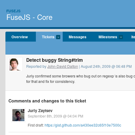
FUSEJS
FuseJS - Core
Overview
Tickets
Messages
Milestones
It
Detect buggy String#trim
Reported by
John-David Dalton
| August 24th, 2009 @ 06:48 PM
Juriy confirmed some browers who bug out on regexp \s also bug o
for that and fix for consistency.
Comments and changes to this ticket
Juriy Zaytsev
September 8th, 2009 @ 04:04 PM
First draft:
https://gist.github.com/a430ee32c65f10e7500c