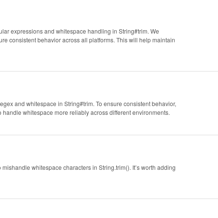
egular expressions and whitespace handling in String#trim. We
e consistent behavior across all platforms. This will help maintain
n regex and whitespace in String#trim. To ensure consistent behavior,
o handle whitespace more reliably across different environments.
o mishandle whitespace characters in String.trim(). It’s worth adding