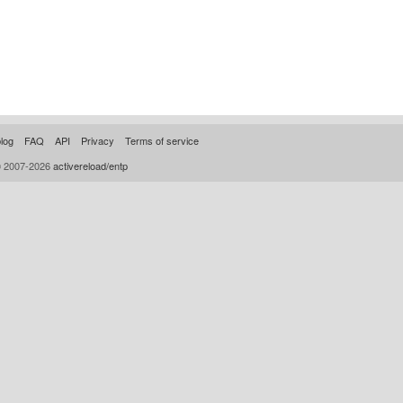
log
FAQ
API
Privacy
Terms of service
© 2007-2026
activereload/entp