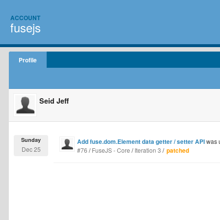
ACCOUNT
fusejs
Profile
Seid Jeff
Sunday
Add fuse.dom.Element data getter / setter API
was 
Dec 25
#76
/
FuseJS - Core
/
Iteration 3
/
patched