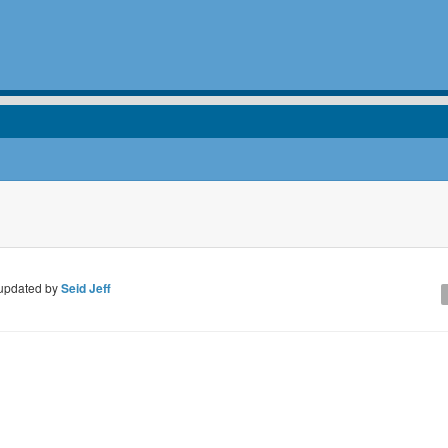
updated by
Seid Jeff