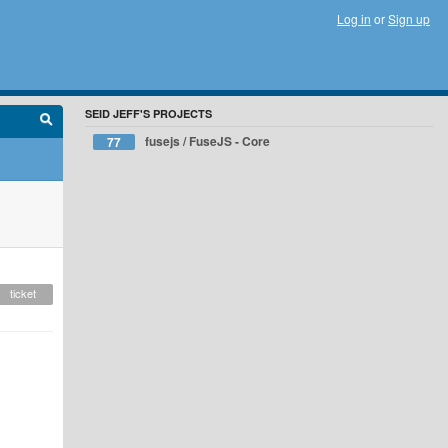
Log in
or
Sign up
SEID JEFF'S PROJECTS
fusejs / FuseJS - Core
77
ticket